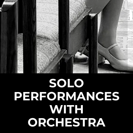
SOLO
PERFORMANCES
WITH
ORCHESTRA