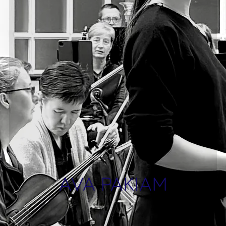
AVA PAKIAM