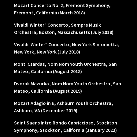
Mozart Concerto No. 2, Fremont Symphony,
Fremont, California (March 2018)
Vivaldi'Winter" Concerto, Sempre Musik
Orchestra, Boston, Massachusetts (July 2018)
Vivaldi"Winter" Concerto, New York Sinfonietta,
New York, New York (July 2018)
Monti Csardas, Nom Nom Youth Orchestra, San
Mateo, California (August 2018)
Dvorak Mazurka, Nom Nom Youth Orchestra, San
Mateo, California (August 2019)
Mozart Adagio in E, Ashburn Youth Orchestra,
Ashburn, VA (December 2019)
Saint Saens Intro Rondo Capriccioso, Stockton
Symphony, Stockton, California (January 2022)