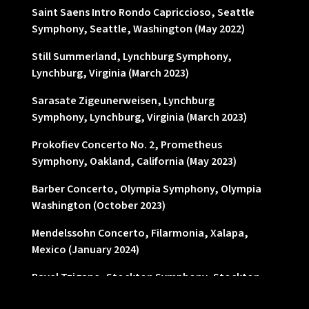
Saint Saens Intro Rondo Capriccioso, Seattle
Symphony, Seattle, Washington (May 2022)
Still Summerland, Lynchburg Symphony,
Lynchburg, Virginia (March 2023)
Sarasate Zigeunerweisen, Lynchburg
Symphony, Lynchburg, Virginia (March 2023)
Prokofiev Concerto No. 2, Prometheus
Symphony, Oakland, California (May 2023)
Barber Concerto, Olympia Symphony, Olympia
Washington (October 2023)
Mendelssohn Concerto, Filarmonia, Xalapa,
Mexico (January 2024)
Ravel Tzigane, Stockton Symphony, Stockton,
California (March 2024)